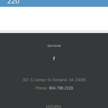
220
Reptiles
Small Animals
Aquatics
Get Social
Water Gardens
Contact Us
307 S Center St Ashland, VA 23005
Phone:
804.798.2228
HOURS: