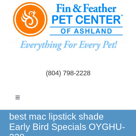
Skip
to
content
(804) 798-2228
Toggle
Navigation
Dogs & Cats
best mac lipstick shade
Early Bird Specials OYGHU-
Birds