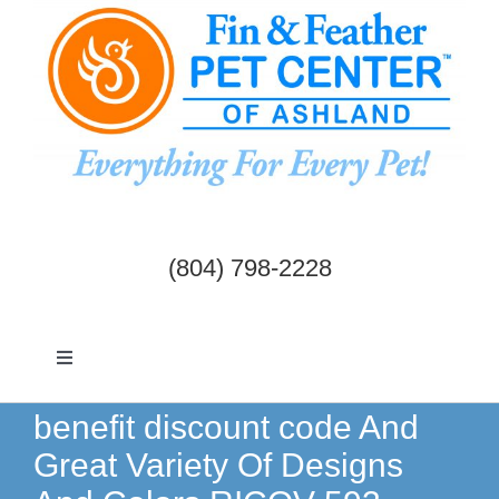
Skip
to
content
(804) 798-2228
Toggle
Navigation
Dogs & Cats
benefit discount code And
Great Variety Of Designs
Birds