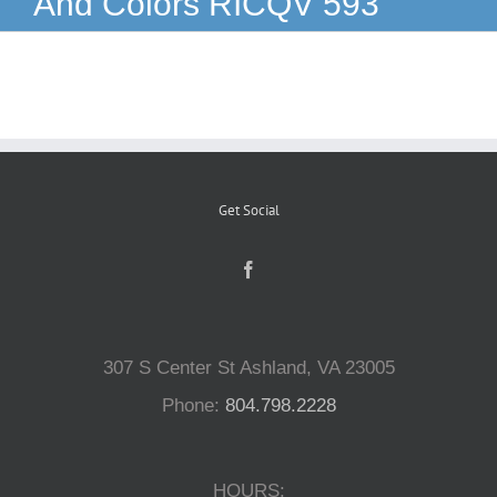
And Colors RICQV 593
Reptiles
Small Animals
Aquatics
Get Social
Water Gardens
Contact Us
307 S Center St Ashland, VA 23005
Phone:
804.798.2228
HOURS: