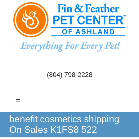
Skip
to
content
(804) 798-2228
Toggle
Navigation
Dogs & Cats
benefit cosmetics shipping
On Sales K1FS8 522
Birds