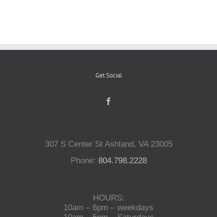
Reptiles
Small Animals
Get Social
Aquatics
Water Gardens
307 S Center St Ashland, VA 23005
Contact Us
Phone:
804.798.2228
HOURS:
10am – 6pm – weekdays