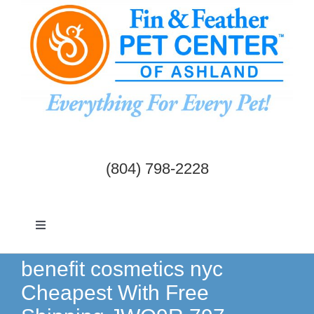
Skip
to
content
(804) 798-2228
Toggle
Navigation
Dogs & Cats
benefit cosmetics nyc
Cheapest With Free
Birds