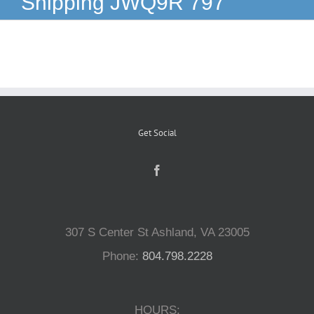
Shipping JWQ9R 797
Reptiles
Small Animals
Aquatics
Get Social
Water Gardens
Contact Us
307 S Center St Ashland, VA 23005
Phone:
804.798.2228
HOURS: