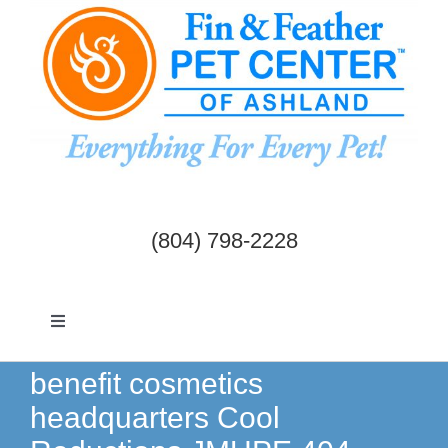
Skip
to
content
(804) 798-2228
Toggle
Navigation
Dogs & Cats
benefit cosmetics
headquarters Cool
Birds