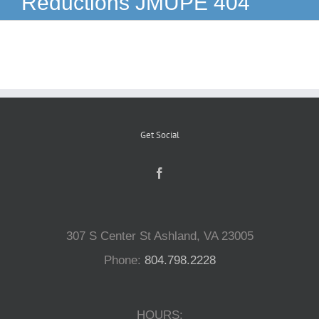
Reductions JMUPE 404
Reptiles
Small Animals
Aquatics
Get Social
Water Gardens
Contact Us
307 S Center St Ashland, VA 23005
Phone:
804.798.2228
HOURS: