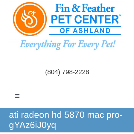
Skip
to
content
(804) 798-2228
Toggle
Navigation
Dogs & Cats
ati radeon hd 5870 mac pro-
gYAz6iJ0yq
Birds