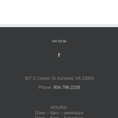
Reptiles
Small Animals
Get Social
Aquatics
Water Gardens
307 S Center St Ashland, VA 23005
Contact Us
Phone:
804.798.2228
HOURS:
10am – 6pm – weekdays