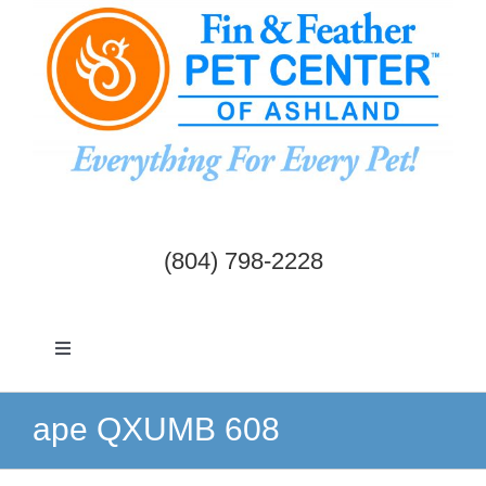
Skip
to
content
(804) 798-2228
Toggle
Navigation
Dogs & Cats
ape QXUMB 608
Birds