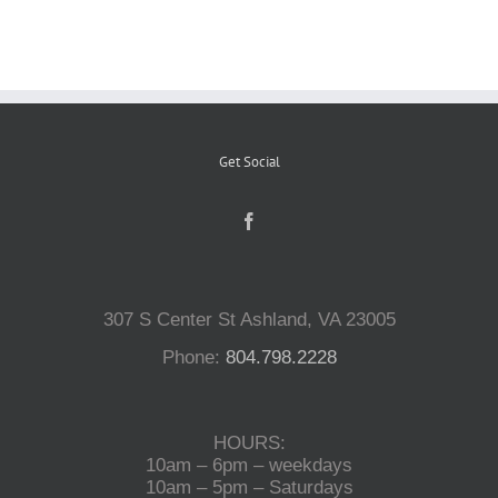
Reptiles
Small Animals
Get Social
Aquatics
Water Gardens
307 S Center St Ashland, VA 23005
Phone:
804.798.2228
Contact Us
HOURS:
10am – 6pm – weekdays
10am – 5pm – Saturdays