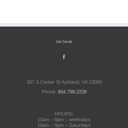
Reptiles
Small Animals
Get Social
Aquatics
Water Gardens
307 S Center St Ashland, VA 23005
Phone:
804.798.2228
Contact Us
HOURS:
10am – 6pm – weekdays
10am – 5pm – Saturdays