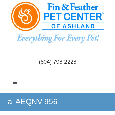
Skip
to
content
(804) 798-2228
Toggle
Navigation
Dogs & Cats
al AEQNV 956
Birds