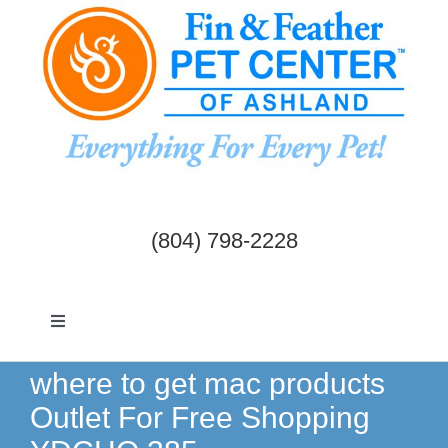
Skip
to
content
(804) 798-2228
Toggle
Navigation
Dogs & Cats
where to get mac products
Outlet For Free Shopping
Birds