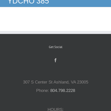
YDCHO 385
Reptiles
Small Animals
Aquatics
Get Social
Water Gardens
Contact Us
307 S Center St Ashland, VA 23005
Phone:
804.798.2228
HOURS: