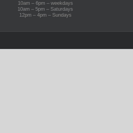
10am – 6pm – weekdays
10am – 5pm – Saturdays
12pm – 4pm – Sundays