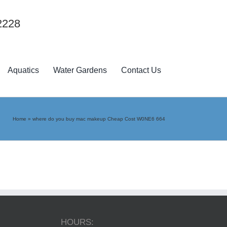
2228
Aquatics
Water Gardens
Contact Us
Home
»
where do you buy mac makeup Cheap Cost W0NE6 664
HOURS: