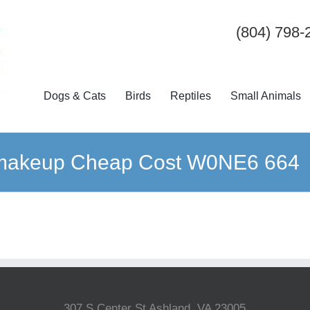
(804) 798-
Dogs & Cats
Birds
Reptiles
Small Animals
 makeup Cheap Cost W0NE6 664
307 S Center St Ashland, VA 23005