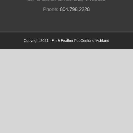
Phone:
804.798.2228
Copyright 2021 - Fin & Feather Pet Center of Ashland