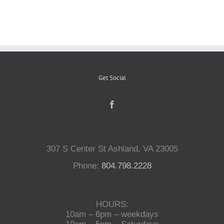
Reptiles
Small Animals
Get Social
Aquatics
Water Gardens
307 S Center St Ashland, VA 23005
Contact Us
Phone:
804.798.2228
HOURS:
10am – 6pm – weekdays