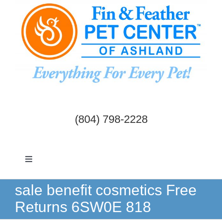
Skip
to
content
(804) 798-2228
Toggle
Navigation
Dogs & Cats
sale benefit cosmetics Free
Returns 6SW0E 818
Birds