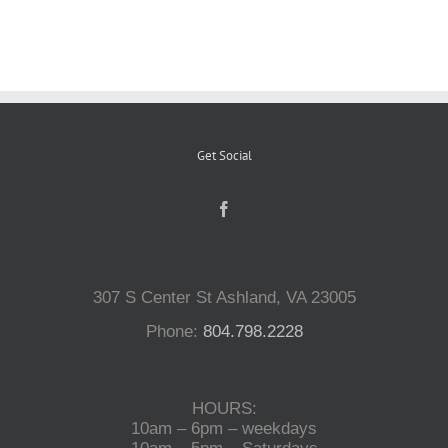
Reptiles
Small Animals
Get Social
Aquatics
Water Gardens
307 S Center St Ashland, VA 23005
Contact Us
Phone:
804.798.2228
HOURS:
10am – 6pm – weekdays