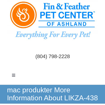
Skip
to
content
(804) 798-2228
Toggle
Navigation
Dogs & Cats
mac produkter More
Information About LIKZA-438
Birds