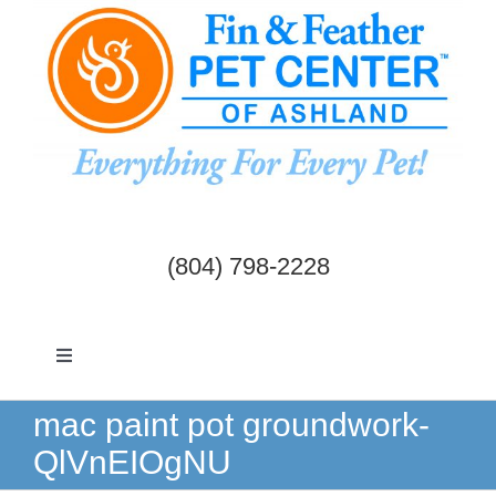
Skip
to
content
(804) 798-2228
Toggle
Navigation
Dogs & Cats
mac paint pot groundwork-
QlVnEIOgNU
Birds