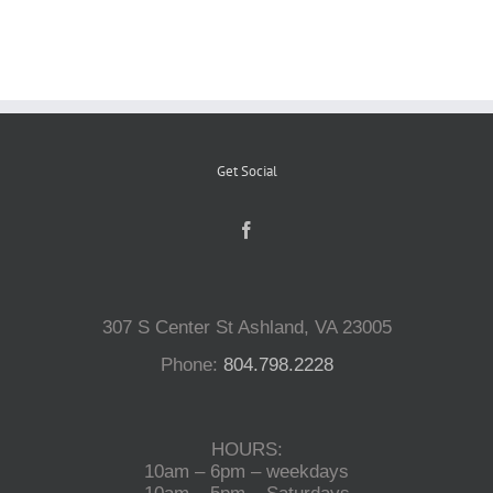
Reptiles
Small Animals
Get Social
Aquatics
Water Gardens
307 S Center St Ashland, VA 23005
Contact Us
Phone:
804.798.2228
HOURS:
10am – 6pm – weekdays