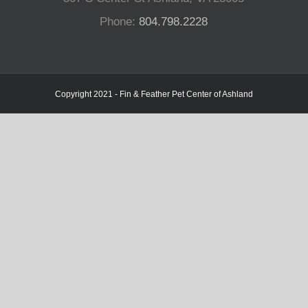
Phone:
804.798.2228
Copyright 2021 - Fin & Feather Pet Center of Ashland