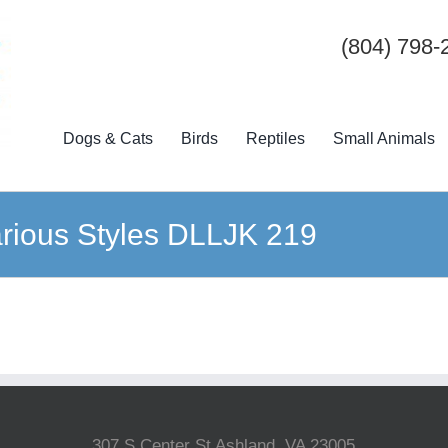
(804) 798-
Dogs & Cats
Birds
Reptiles
Small Animals
Various Styles DLLJK 219
307 S Center St Ashland, VA 23005