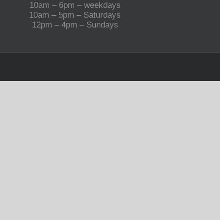
10am – 6pm – weekdays
10am – 5pm – Saturdays
12pm – 4pm – Sundays