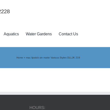
2228
Aquatics
Water Gardens
Contact Us
Home
»
mac lipstick sin matte Various Styles DLLJK 219
HOURS: