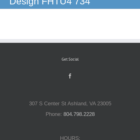
Design FHTU4 734
Reptiles
Small Animals
Aquatics
Get Social
Water Gardens
Contact Us
307 S Center St Ashland, VA 23005
Phone:
804.798.2228
HOURS: