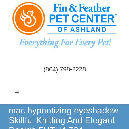
Skip
to
content
(804) 798-2228
Toggle
Navigation
Dogs & Cats
mac hypnotizing eyeshadow
Skillful Knitting And Elegant
Birds