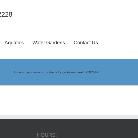
2228
Aquatics
Water Gardens
Contact Us
Home
»
mac cosmetic products Large Assortment LPREY-626
HOURS: