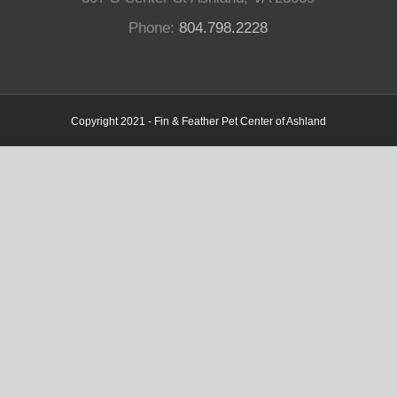
Phone:
804.798.2228
Copyright 2021 - Fin & Feather Pet Center of Ashland