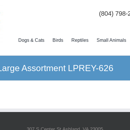
(804) 798-
Dogs & Cats
Birds
Reptiles
Small Animals
 Large Assortment LPREY-626
307 S Center St Ashland, VA 23005