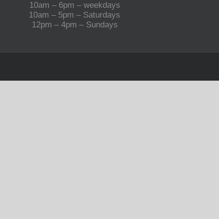
10am – 6pm – weekdays
10am – 5pm – Saturdays
12pm – 4pm – Sundays